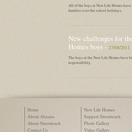
All of the boys at New Life Homes have t
families over the school holidays.
New challenges for th
Homes boys -
23/08/2011
The boys at the New Life Homes have be
responsibility.
Home
New Life Homes
About Abaana
Support Streetreach
About Streetreach
Photo Gallery
Contact Us
Video Gallery