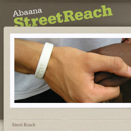
Street Reach