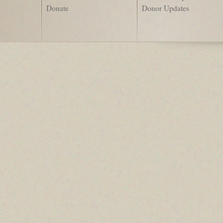
Donate
Donor Updates