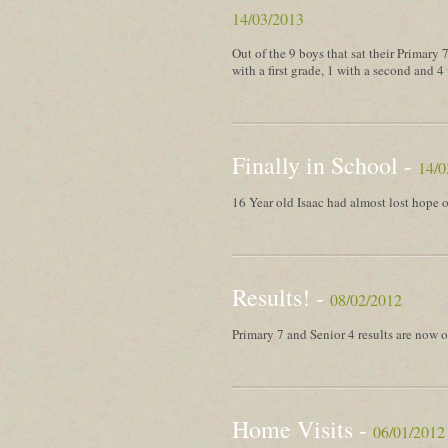
14/03/2013
Out of the 9 boys that sat their Primary
with a first grade, 1 with a second and 4 
Finally in School -
14/0
16 Year old Isaac had almost lost hope o
Results! -
08/02/2012
Primary 7 and Senior 4 results are now o
Home Visits -
06/01/2012