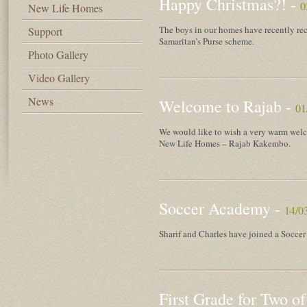
Happy Christmas?! -
0
New Life Homes
The boys in our homes have recently rec
Support
Samaritan’s Purse scheme.
Photo Gallery
Video Gallery
News
Welcome to Rajab -
01
We would like to wish a very warm welc
New Life Homes – Rajab Kakembo.
Soccer Academy -
14/0
Sharif and Charles have joined a Socce
First Grade for Two of